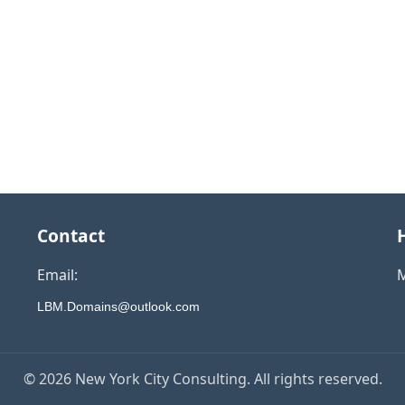
Contact
Email:
M
LBM.Domains@outlook.com
© 2026 New York City Consulting. All rights reserved.