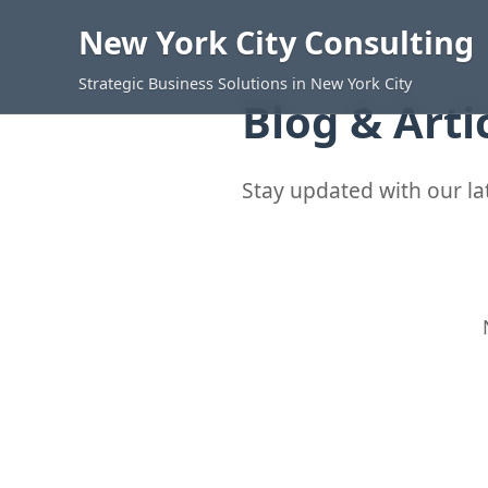
New York City Consulting
Strategic Business Solutions in New York City
Blog & Arti
Stay updated with our lat