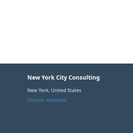
New York City Consulting
New York, United States
Domain Available