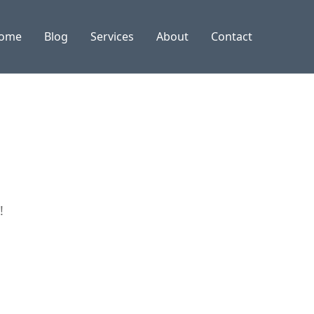
ome
Blog
Services
About
Contact
!