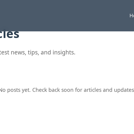
H
cles
est news, tips, and insights.
No posts yet. Check back soon for articles and updates