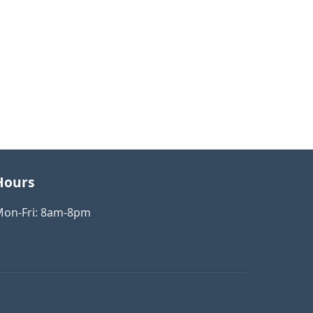
×
Hello! How can we help
you with your business
consulting needs?
Hours
on-Fri: 8am-8pm